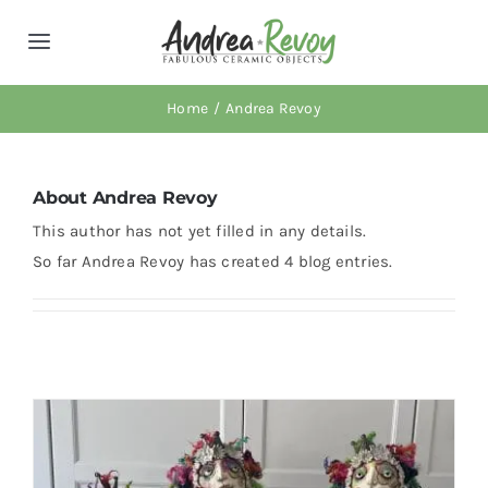
Skip
to
Toggle
content
Navigation
About AR
Home
Andrea Revoy
Retail Locations
About
Andrea Revoy
This author has not yet filled in any details.
Workshops
So far Andrea Revoy has created 4 blog entries.
News
Shop
Cart