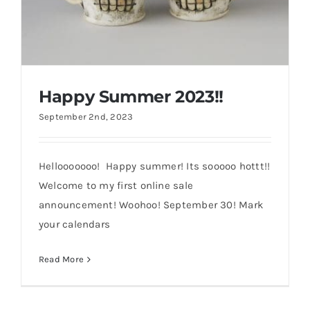
Happy Summer 2023!!
September 2nd, 2023
Hellooooooo! Happy summer! Its sooooo hottt!!
Welcome to my first online sale
announcement! Woohoo! September 30! Mark
Happy Summer 2023!!
your calendars
Read More