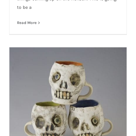
to be a
Read More