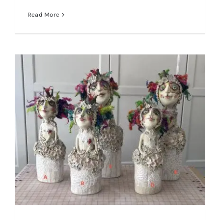
Read More