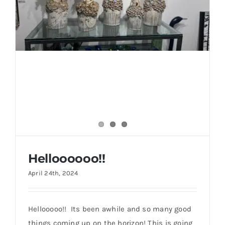
Helloooooo!!
Helloooooo!!
April 24th, 2024
Hellooooo!! Its been awhile and so many good
things coming up on the horizon! This is going