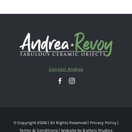
Contact Andrea
© Copyright 2026 | All Rights Reserved |
Privacy Policy
|
Terms & Conditions
| Website by
Battery Studios