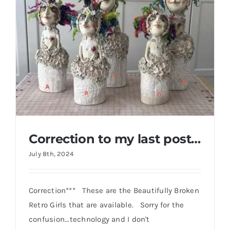
Gallery
FAQ
Contact
Correction to my last post…
July 8th, 2024
Correction*** These are the Beautifully Broken
Retro Girls that are available. Sorry for the
Correction to my last post…
confusion...technology and I don't