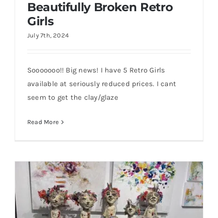
Beautifully Broken Retro
Girls
July 7th, 2024
Sooooooo!! Big news! I have 5 Retro Girls
Beautifully Broken Retro Girls
available at seriously reduced prices. I cant
seem to get the clay/glaze
Read More