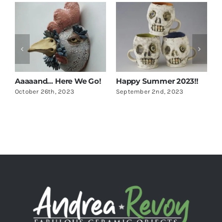
Aaaaand… Here We Go!
Happy Summer 2023!!
U
October 26th, 2023
September 2nd, 2023
M