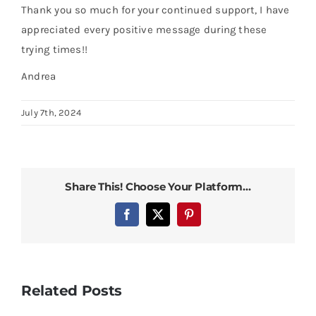
Thank you so much for your continued support, I have
appreciated every positive message during these
trying times!!
Andrea
July 7th, 2024
Share This! Choose Your Platform...
Facebook
X
Pinterest
Related Posts