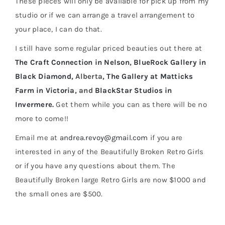
These pieces will only be available for pick up from my
studio or if we can arrange a travel arrangement to
your place, I can do that.
I still have some regular priced beauties out there at
The Craft Connection in Nelson
,
BlueRock Gallery in
Black Diamond
, Alberta,
The Gallery at Matticks
Farm in Victoria
, and
BlackStar Studios in
Invermere
.
Get them while you can as there will be no
more to come!!
Email me at
andrea.revoy@gmail.com
if you are
interested in any of the Beautifully Broken Retro Girls
or if you have any questions about them. The
Beautifully Broken large Retro Girls are now $1000 and
the small ones are $500.