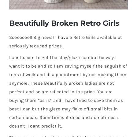
Gallery
Beautifully Broken Retro Girls
FAQ
Sooooooo!! Big news! I have 5 Retro Girls available at
seriously reduced prices.
Contact
I cant seem to get the clay/glaze combo the way I
want it to be and so I am saving myself the anguish of
tons of work and disappointment by not making them
anymore. These Beautifully Broken ladies are not
perfect and so are reflected in the price. You are
buying them “as is” and I have tried to save them as
best I can but the glaze may flake off small bits in
certain areas. Sometimes it does and sometimes it
doesn’t, I cant predict it.