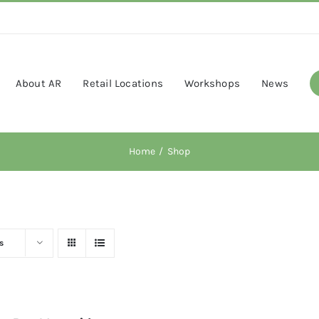
About AR
Retail Locations
Workshops
News
Home
Shop
s