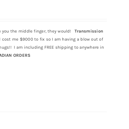
e you the middle finger, they would!
Transmission
cost me $9000 to fix so I am having a blow out of
gs!! I am including FREE shipping to anywhere in
NADIAN ORDERS