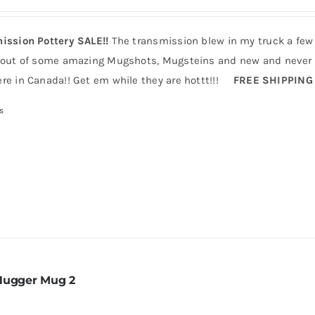
ission Pottery SALE!!
The transmission blew in my truck a few
 out of some amazing Mugshots, Mugsteins and new and never b
re in Canada!! Get em while they are hottt!!!
FREE SHIPPING
s
Hugger Mug 2