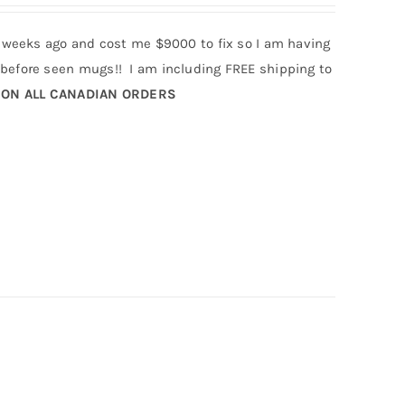
 weeks ago and cost me $9000 to fix so I am having
efore seen mugs!! I am including FREE shipping to
 ON ALL CANADIAN ORDERS