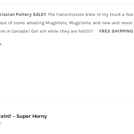
ission Pottery SALE!!
The transmission blew in my truck a few
 out of some amazing Mugshots, Mugsteins and new and never b
re in Canada!! Get em while they are hottt!!!
FREE SHIPPING
s
ein!! – Super Horny
0