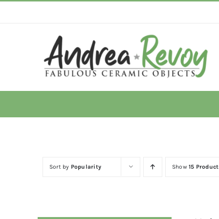
Skip
to
content
Sort by
Popularity
Show
15 Product