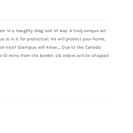
m in a naughty drag sort of way. A truly unique art
s in it for protection. He will protect your home,
 or nice? Glampus will know…. Due to the Canada
ive 10 mins from the border, US orders will be shipped