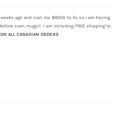
 weeks ago and cost me $9000 to fix so I am having
efore seen mugs!! I am including FREE shipping to
 ON ALL CANADIAN ORDERS