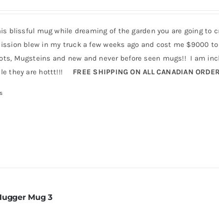
his blissful mug while dreaming of the garden you are going to 
ission blew in my truck a few weeks ago and cost me $9000 to 
ts, Mugsteins and new and never before seen mugs!! I am incl
le they are hottt!!!
FREE SHIPPING ON ALL CANADIAN ORDE
s
Hugger Mug 3