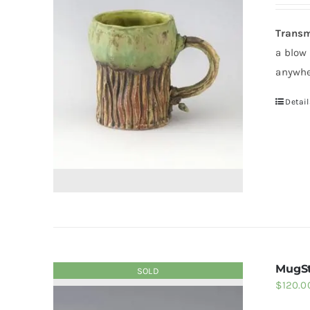
Transm
a blow
anywhe
Detail
MugSt
SOLD
$
120.0