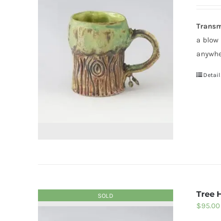
Transm
a blow
anywhe
Detail
Tree 
SOLD
$
95.00