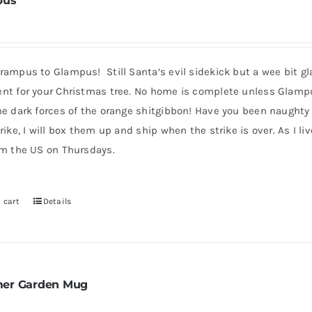
pus
ampus to Glampus! Still Santa’s evil sidekick but a wee bit gla
nt for your Christmas tree. No home is complete unless Glampus i
he dark forces of the orange shitgibbon! Have you been naughty
rike, I will box them up and ship when the strike is over. As I l
om the US on Thursdays.
 cart
Details
er Garden Mug