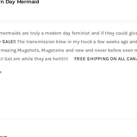
n Day Mermaid
mermaids are truly a modern day feminist and if they could giv
y SALE!!
The transmission blew in my truck a few weeks ago and 
mazing Mugshots, Mugsteins and new and never before seen mu
!! Get em while they are hottt!!!
FREE SHIPPING ON ALL CA
s