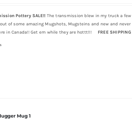
ission Pottery SALE!!
The transmission blew in my truck a few
 out of some amazing Mugshots, Mugsteins and new and never b
re in Canada!! Get em while they are hottt!!!
FREE SHIPPING
s
Hugger Mug 1