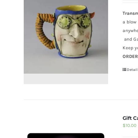
Transm
a blow
anywher
and Ga
Keep yo
ORDE
Detail
Gift C
$
10.00