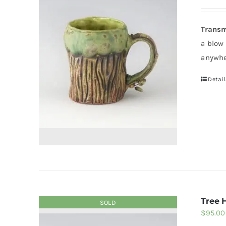
Transm
a blow
anywhe
Detail
Tree 
SOLD
$
95.00