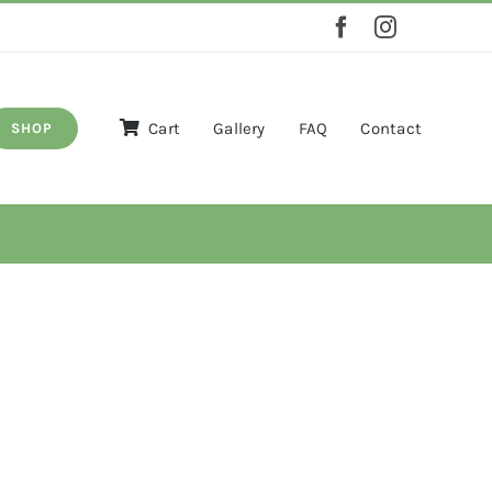
Cart
Gallery
FAQ
Contact
SHOP