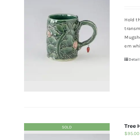
Hold t
transm
Mugsho
em whi
Detail
Tree 
SOLD
$
95.00