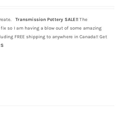
create.
Transmission Pottery SALE!!
The
fix so I am having a blow out of some amazing
uding FREE shipping to anywhere in Canada!! Get
RS