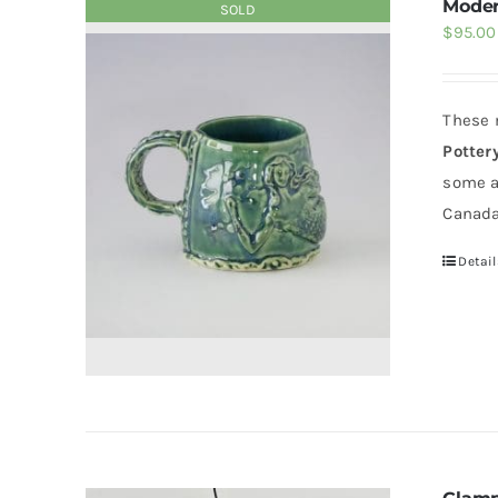
Moder
SOLD
$
95.00
These 
Potter
some a
Canada
Detail