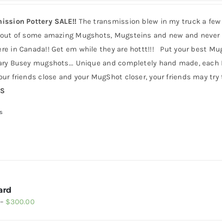
ission Pottery SALE!!
The transmission blew in my truck a few
 out of some amazing Mugshots, Mugsteins and new and never b
e in Canada!! Get em while they are hottt!!! Put your best MugS
ry Busey mugshots... Unique and completely hand made, each Mug
ur friends close and your MugShot closer, your friends may try t
RS
s
ard
Price
–
$
300.00
range: