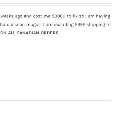
 weeks ago and cost me $9000 to fix so I am having
efore seen mugs!! I am including FREE shipping to
 ON ALL CANADIAN ORDERS