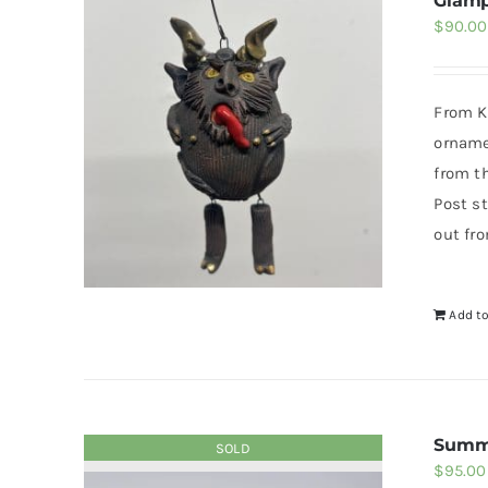
Glam
$
90.00
From Kr
orname
from t
Post st
out fr
Add to
Summ
SOLD
$
95.00