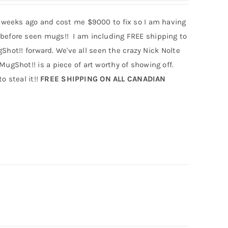
 weeks ago and cost me $9000 to fix so I am having
efore seen mugs!! I am including FREE shipping to
hot!! forward. We've all seen the crazy Nick Nolte
Shot!! is a piece of art worthy of showing off.
o steal it!!
FREE SHIPPING ON ALL CANADIAN