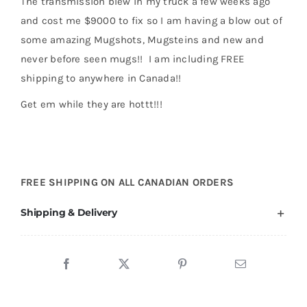
The transmission blew in my truck a few weeks ago
and cost me $9000 to fix so I am having a blow out of
some amazing Mugshots, Mugsteins and new and
never before seen mugs!! I am including FREE
shipping to anywhere in Canada!!
Get em while they are hottt!!!
FREE SHIPPING ON ALL CANADIAN ORDERS
Shipping & Delivery