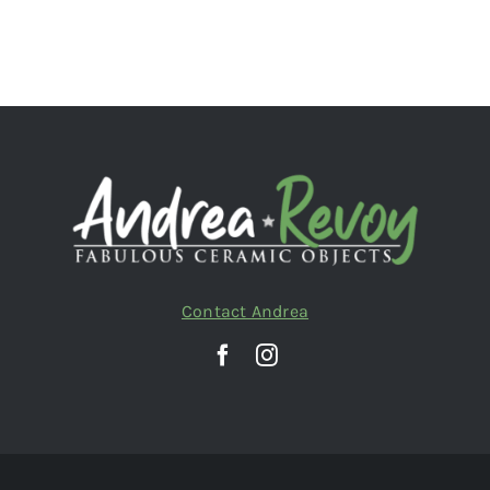
Contact Andrea