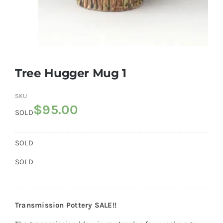
Gallery
FAQ
Tree Hugger Mug 1
Contact
SKU
$
95.00
SOLD
SOLD
SOLD
Transmission Pottery SALE!!