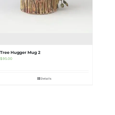
Tree Hugger Mug 2
$
95.00
Details