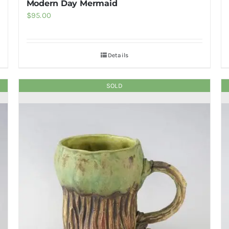
Modern Day Mermaid
$
95.00
Details
SOLD