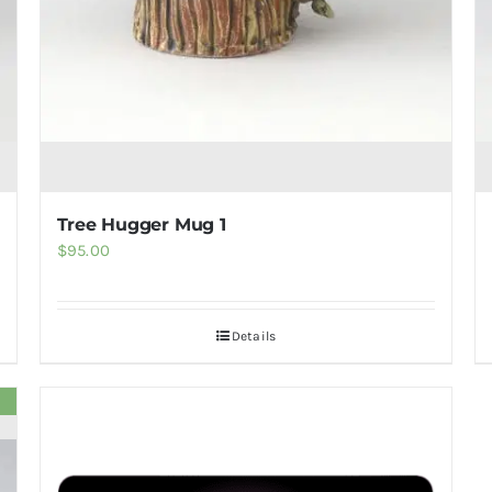
Tree Hugger Mug 1
$
95.00
Details