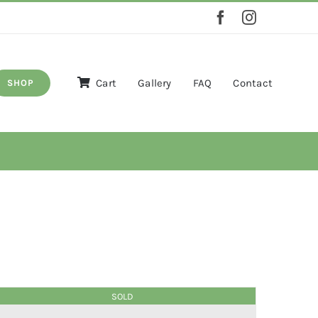
Cart
Gallery
FAQ
Contact
SHOP
SOLD