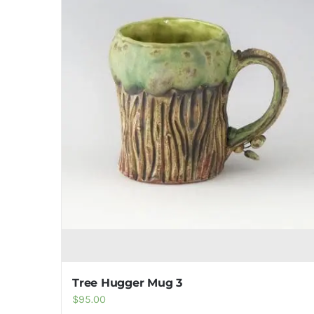
Tree Hugger Mug 3
$
95.00