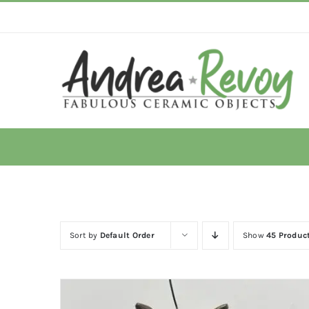
Skip
to
content
Sort by
Default Order
Show
45 Produc