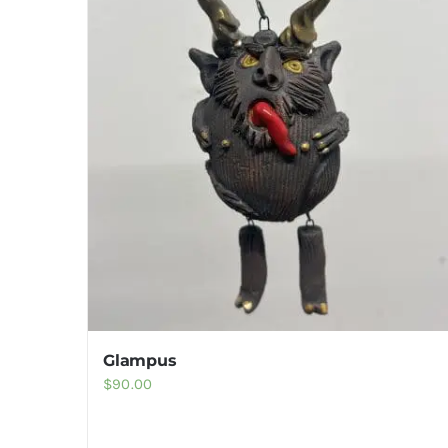
Glampus
$
90.00