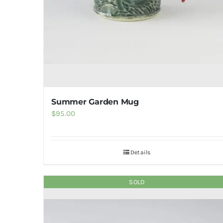
Summer Garden Mug
$
95.00
Details
SOLD