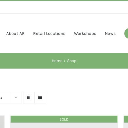
About AR
Retail Locations
Workshops
News
Home
Shop
ts
SOLD