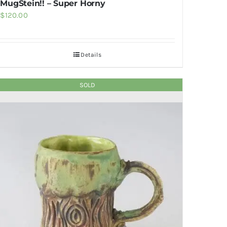
MugStein!! – Super Horny
$
120.00
Details
SOLD