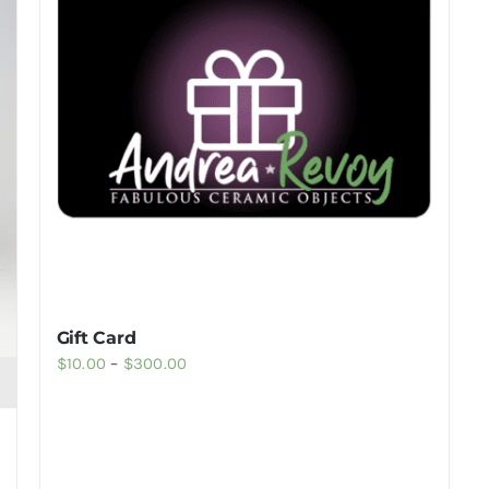
Gift Card
Price
$
10.00
–
$
300.00
range:
$10.00
through
$300.00