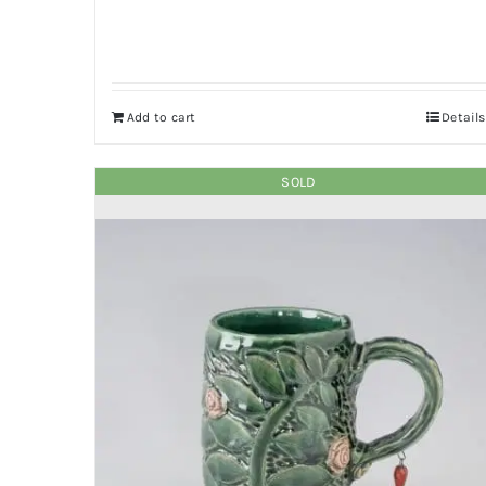
Add to cart
Details
SOLD