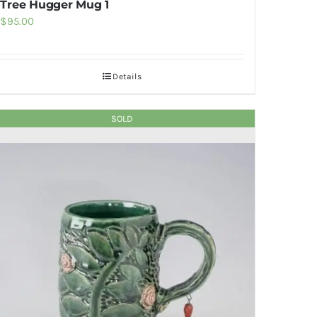
Tree Hugger Mug 1
$
95.00
Details
SOLD