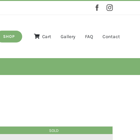
Cart
Gallery
FAQ
Contact
SHOP
SOLD