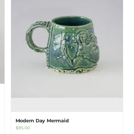
Modern Day Mermaid
$
95.00