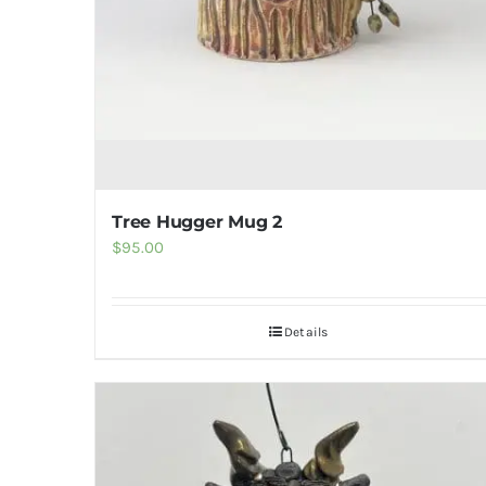
product
page
Tree Hugger Mug 2
$
95.00
Details