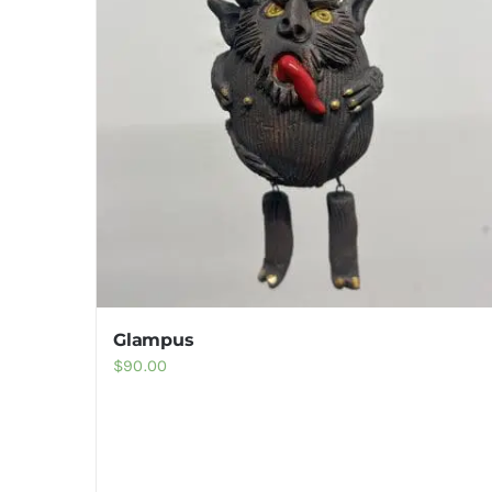
Glampus
$
90.00