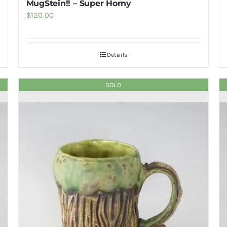
MugStein!! – Super Horny
$
120.00
Details
SOLD