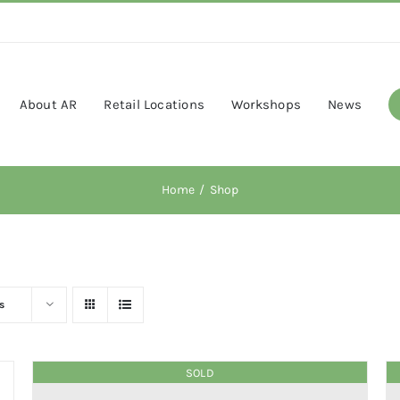
About AR
Retail Locations
Workshops
News
Home
Shop
s
SOLD