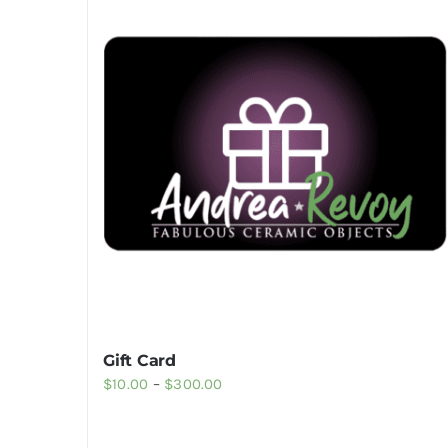
Gift Card
Price
$
10.00
–
$
300.00
range:
$10.00