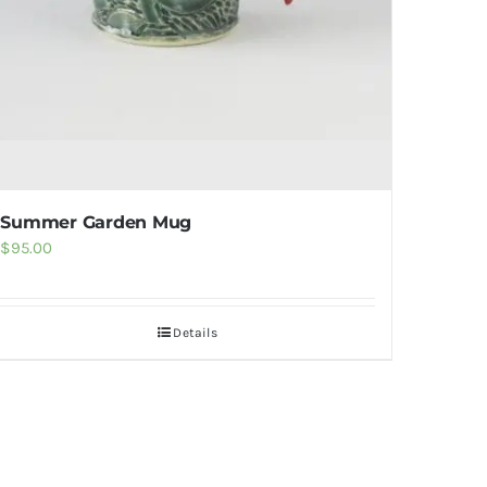
Summer Garden Mug
$
95.00
Details