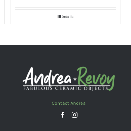
Details
Contact Andrea