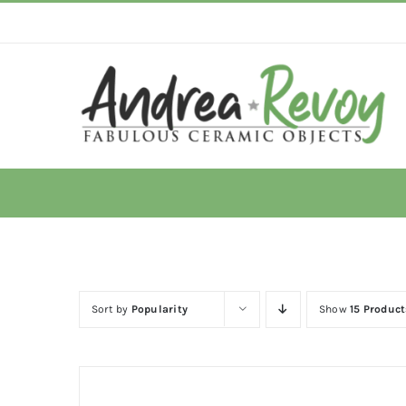
Skip
to
content
Sort by
Popularity
Show
15 Product