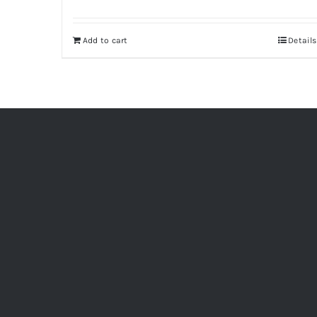
Add to cart
Details