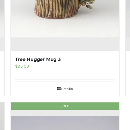
Tree Hugger Mug 3
$
95.00
Details
SOLD