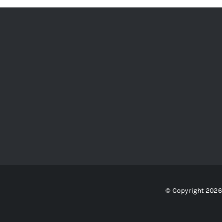
© Copyright 2026 