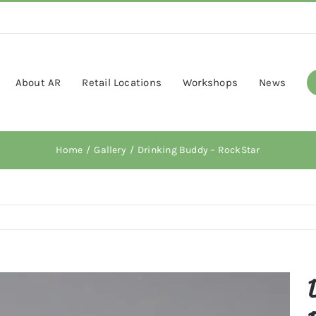
About AR
Retail Locations
Workshops
News
Home
Gallery
Drinking Buddy – RockStar