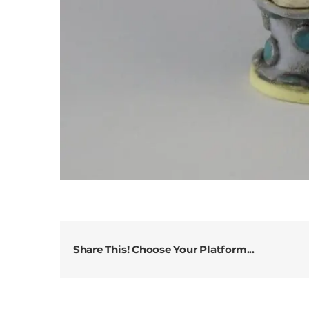
Share This! Choose Your Platform...