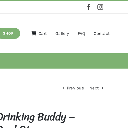
Cart
Gallery
FAQ
Contact
SHOP
Previous
Next
Drinking Buddy –