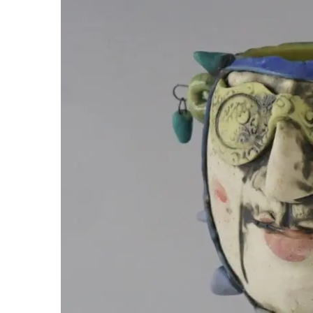
Image