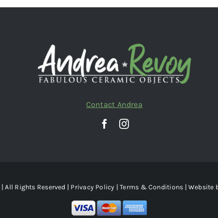
Contact Andrea
| All Rights Reserved |
Privacy Policy
|
Terms & Conditions
| Website 