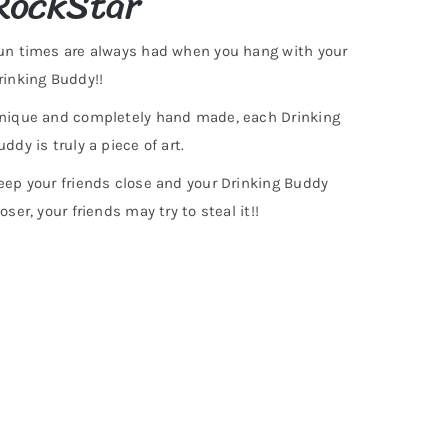
RockStar
un times are always had when you hang with your
rinking Buddy!!
nique and completely hand made, each Drinking
uddy is truly a piece of art.
eep your friends close and your Drinking Buddy
loser, your friends may try to steal it!!