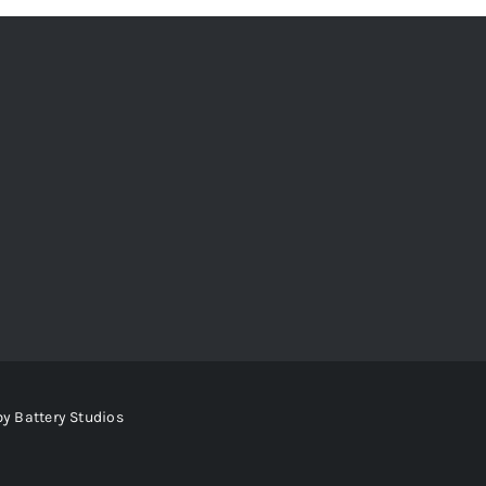
by
Battery Studios