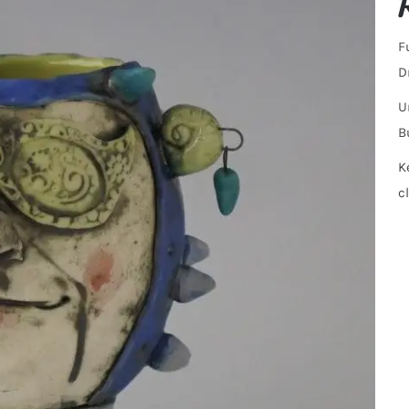
F
D
U
B
K
c