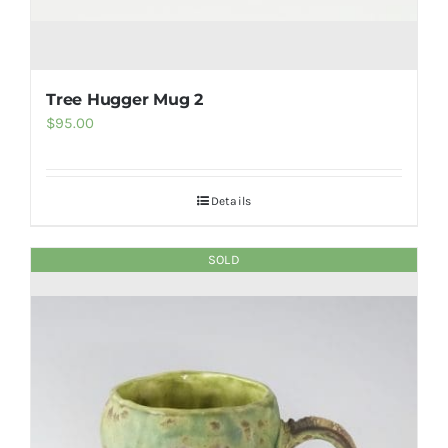
Tree Hugger Mug 2
$
95.00
Details
SOLD