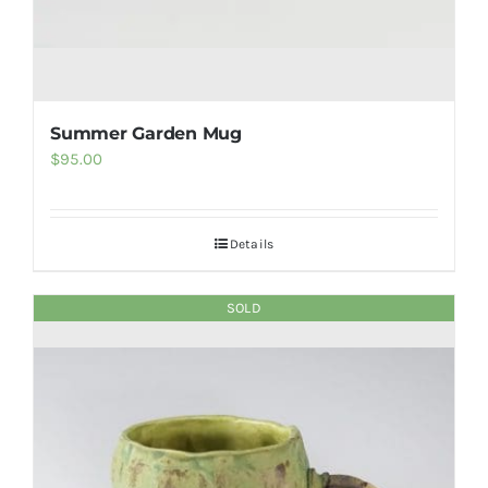
Summer Garden Mug
$
95.00
Details
SOLD