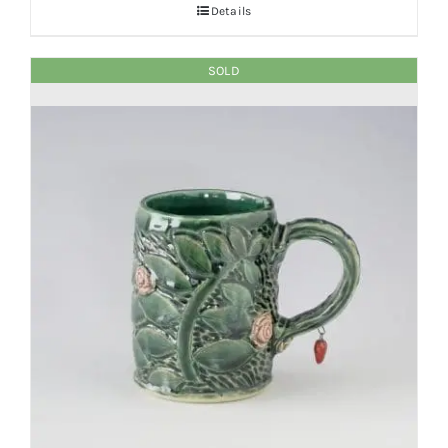
Details
SOLD