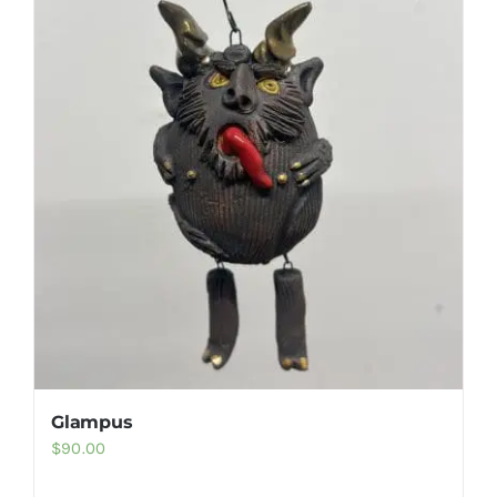
Gallery
FAQ
Contact
Glampus
$
90.00