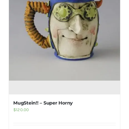
MugStein!! – Super Horny
$
120.00