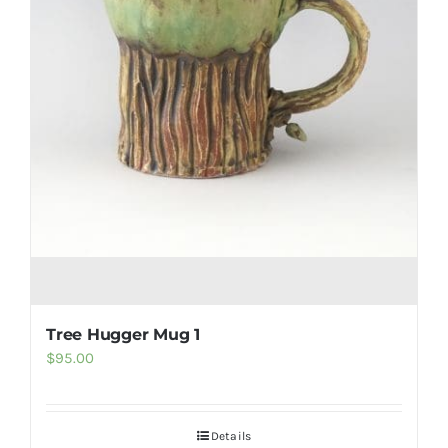
Tree Hugger Mug 1
$
95.00
Details