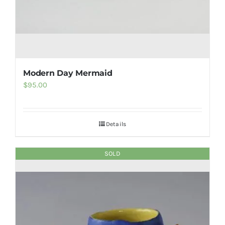
Modern Day Mermaid
$
95.00
Details
SOLD