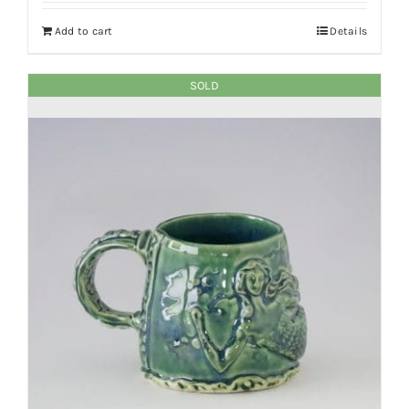
Add to cart
Details
SOLD