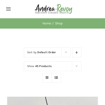
Skip
to
Toggle
content
Navigation
About AR
Home
Shop
Retail Locations
Sort by
Default Order
Workshops
Show
45 Products
News
Shop
Cart