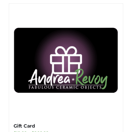
Gift Card