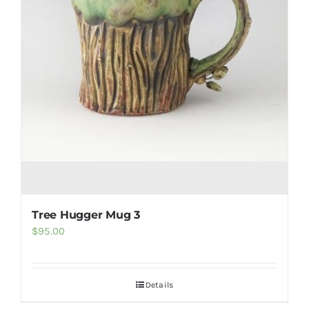
Tree Hugger Mug 3
$
95.00
Details