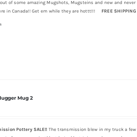
 out of some amazing Mugshots, Mugsteins and new and never b
re in Canada!! Get em while they are hottt!!!
FREE SHIPPING
s
Hugger Mug 2
ission Pottery SALE!!
The transmission blew in my truck a few