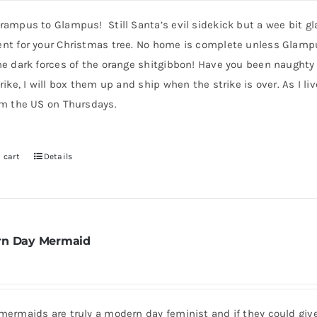
product
ampus to Glampus! Still Santa’s evil sidekick but a wee bit gla
page
nt for your Christmas tree. No home is complete unless Glampus i
he dark forces of the orange shitgibbon! Have you been naughty
rike, I will box them up and ship when the strike is over. As I l
om the US on Thursdays.
 cart
Details
n Day Mermaid
mermaids are truly a modern day feminist and if they could giv