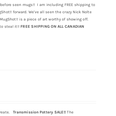
efore seen mugs!! I am including FREE shipping to
hot!! forward. We've all seen the crazy Nick Nolte
Shot!! is a piece of art worthy of showing off.
o steal it!!
FREE SHIPPING ON ALL CANADIAN
create.
Transmission Pottery SALE!!
The