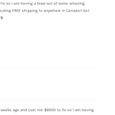
fix so I am having a blow out of some amazing
uding FREE shipping to anywhere in Canada!! Get
RS
 weeks ago and cost me $9000 to fix so I am having