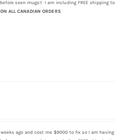
efore seen mugs!! I am including FREE shipping to
 ON ALL CANADIAN ORDERS
 weeks ago and cost me $9000 to fix so I am having