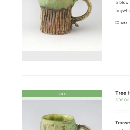
a blow
anywhe
Detail
Tree 
SOLD
$
95.00
Transm