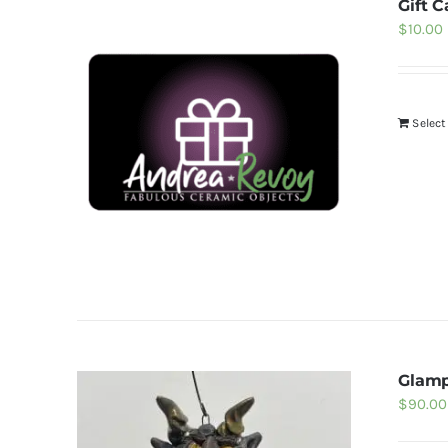
Gift C
$
10.00
Selec
Glam
$
90.00