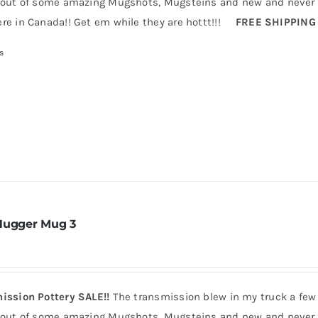
 out of some amazing Mugshots, Mugsteins and new and never b
re in Canada!! Get em while they are hottt!!!
FREE SHIPPING
s
Hugger Mug 3
ission Pottery SALE!!
The transmission blew in my truck a few
 out of some amazing Mugshots, Mugsteins and new and never b