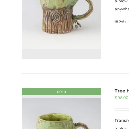
a blow
anywhe
Detail
Tree 
SOLD
$
95.00
Transm
a blow