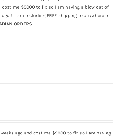
cost me $9000 to fix so I am having a blow out of
gs!! I am including FREE shipping to anywhere in
NADIAN ORDERS
 weeks ago and cost me $9000 to fix so I am having