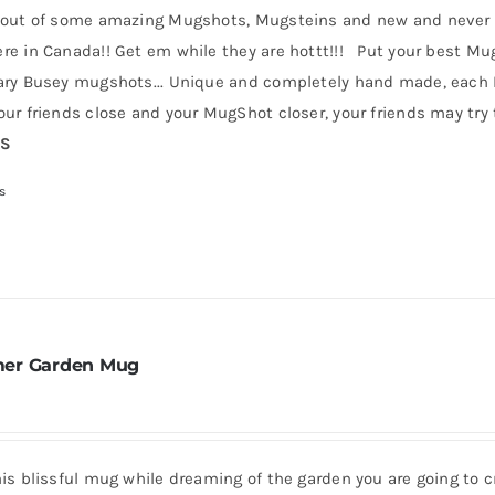
 out of some amazing Mugshots, Mugsteins and new and never b
e in Canada!! Get em while they are hottt!!! Put your best MugS
ry Busey mugshots... Unique and completely hand made, each Mug
ur friends close and your MugShot closer, your friends may try t
RS
s
er Garden Mug
his blissful mug while dreaming of the garden you are going to 