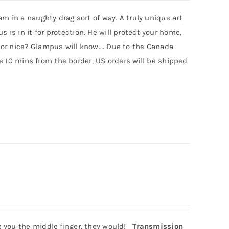
m in a naughty drag sort of way. A truly unique art
s in it for protection. He will protect your home,
 or nice? Glampus will know…. Due to the Canada
ive 10 mins from the border, US orders will be shipped
e you the middle finger, they would!
Transmission