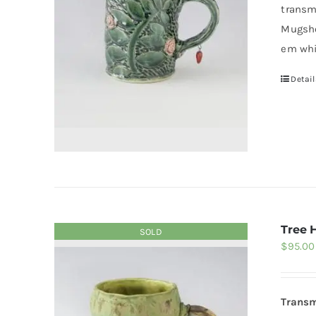
transm
Mugsho
em whi
Detail
Tree 
SOLD
$
95.00
Transm