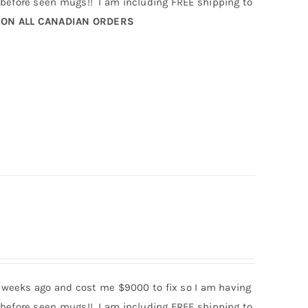
efore seen mugs!! I am including FREE shipping to
 ON ALL CANADIAN ORDERS
 weeks ago and cost me $9000 to fix so I am having
efore seen mugs!! I am including FREE shipping to