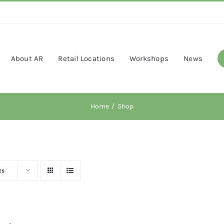
About AR
Retail Locations
Workshops
News
Home
Shop
ts