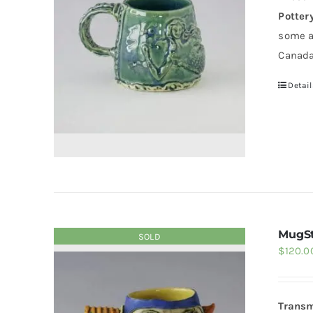
Potter
some a
Canada
Detail
MugSt
SOLD
$
120.0
Transm