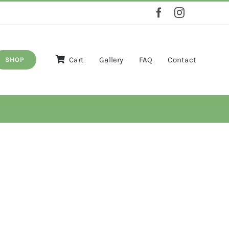
Cart
Gallery
FAQ
Contact
SHOP