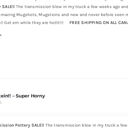
y SALE!!
The transmission blew in my truck a few weeks ago and 
mazing Mugshots, Mugsteins and new and never before seen mu
!! Get em while they are hottt!!!
FREE SHIPPING ON ALL CA
s
ein!! – Super Horny
0
ission Pottery SALE!!
The transmission blew in my truck a few