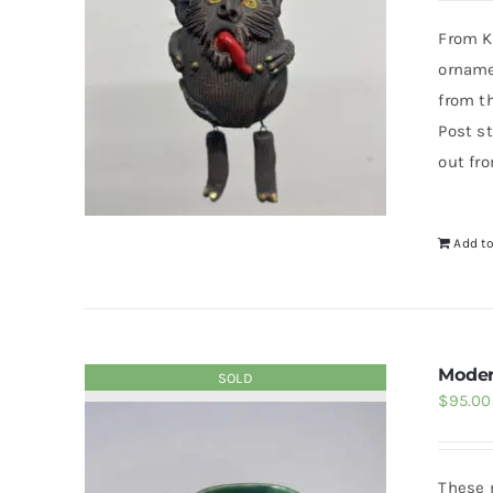
From Kr
orname
from t
Post st
out fr
Add to
Moder
SOLD
$
95.00
These 