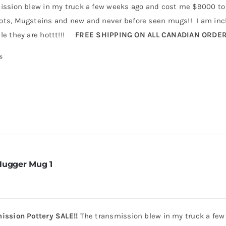
ission blew in my truck a few weeks ago and cost me $9000 to 
ts, Mugsteins and new and never before seen mugs!! I am incl
le they are hottt!!!
FREE SHIPPING ON ALL CANADIAN ORDE
s
Hugger Mug 1
ission Pottery SALE!!
The transmission blew in my truck a few