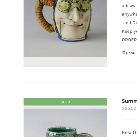
a blow
anywher
and Ga
Keep yo
ORDE
Detail
Summ
SOLD
$
95.00
Hold t